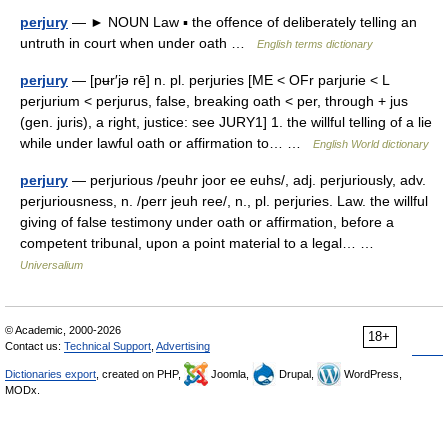
perjury
— ► NOUN Law ▪ the offence of deliberately telling an
untruth in court when under oath …
English terms dictionary
perjury
— [pʉr′jə rē] n. pl. perjuries [ME < OFr parjurie < L
perjurium < perjurus, false, breaking oath < per, through + jus
(gen. juris), a right, justice: see JURY1] 1. the willful telling of a lie
while under lawful oath or affirmation to… …
English World dictionary
perjury
— perjurious /peuhr joor ee euhs/, adj. perjuriously, adv.
perjuriousness, n. /perr jeuh ree/, n., pl. perjuries. Law. the willful
giving of false testimony under oath or affirmation, before a
competent tribunal, upon a point material to a legal… …
Universalium
© Academic, 2000-2026
18+
Contact us:
Technical Support
,
Advertising
Dictionaries export
, created on PHP,
Joomla,
Drupal,
WordPress,
MODx.