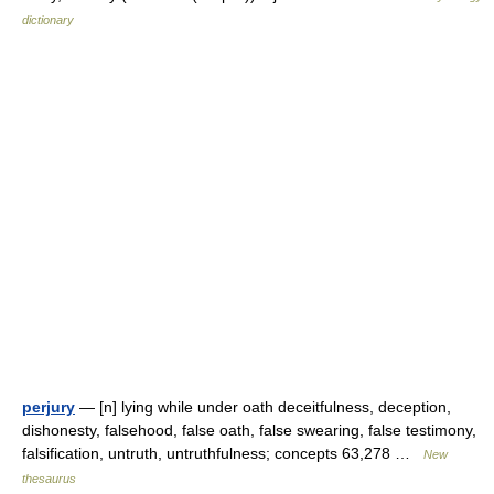
dictionary
perjury
— [n] lying while under oath deceitfulness, deception,
dishonesty, falsehood, false oath, false swearing, false testimony,
falsification, untruth, untruthfulness; concepts 63,278 …
New
thesaurus