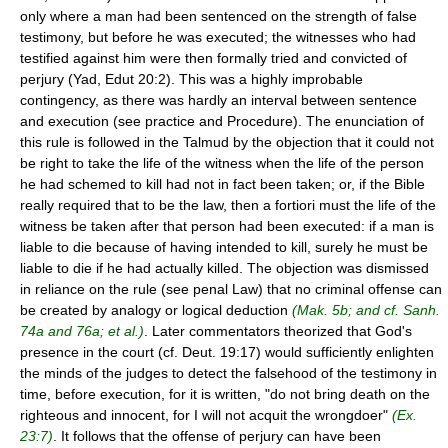
only where a man had been sentenced on the strength of false
testimony, but before he was executed; the witnesses who had
testified against him were then formally tried and convicted of
perjury (Yad, Edut 20:2). This was a highly improbable
contingency, as there was hardly an interval between sentence
and execution (see practice and Procedure). The enunciation of
this rule is followed in the Talmud by the objection that it could not
be right to take the life of the witness when the life of the person
he had schemed to kill had not in fact been taken; or, if the Bible
really required that to be the law, then a fortiori must the life of the
witness be taken after that person had been executed: if a man is
liable to die because of having intended to kill, surely he must be
liable to die if he had actually killed. The objection was dismissed
in reliance on the rule (see penal Law) that no criminal offense can
be created by analogy or logical deduction
(Mak. 5b; and cf. Sanh.
74a and 76a; et al.)
. Later commentators theorized that God's
presence in the court (cf. Deut. 19:17) would sufficiently enlighten
the minds of the judges to detect the falsehood of the testimony in
time, before execution, for it is written, "do not bring death on the
righteous and innocent, for I will not acquit the wrongdoer"
(Ex.
23:7)
. It follows that the offense of perjury can have been