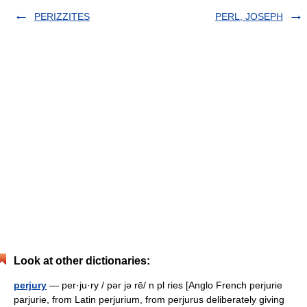
PERIZZITES
PERL, JOSEPH
Look at other dictionaries:
perjury
— per·ju·ry / pər jə rē/ n pl ries [Anglo French perjurie
parjurie, from Latin perjurium, from perjurus deliberately giving