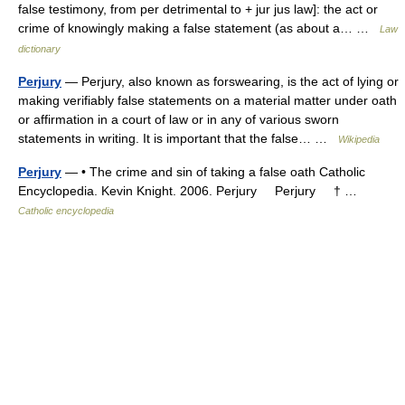
false testimony, from per detrimental to + jur jus law]: the act or
crime of knowingly making a false statement (as about a… …
Law
dictionary
Perjury
— Perjury, also known as forswearing, is the act of lying or
making verifiably false statements on a material matter under oath
or affirmation in a court of law or in any of various sworn
statements in writing. It is important that the false… …
Wikipedia
Perjury
— • The crime and sin of taking a false oath Catholic
Encyclopedia. Kevin Knight. 2006. Perjury Perjury † …
Catholic encyclopedia