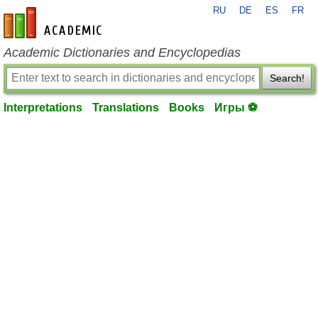
RU
DE
ES
FR
en-academic.com
Academic Dictionaries and Encyclopedias
Search!
Interpretations
Translations
Books
Игры ⚽