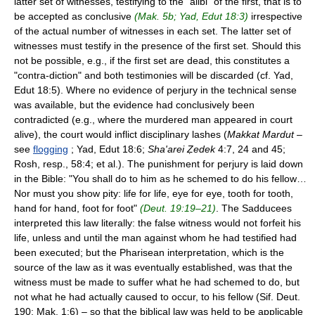
latter set of witnesses, testifying to the "alibi" of the first, that is to
be accepted as conclusive
(Mak. 5b; Yad, Edut 18:3)
irrespective
of the actual number of witnesses in each set. The latter set of
witnesses must testify in the presence of the first set. Should this
not be possible, e.g., if the first set are dead, this constitutes a
"contra-diction" and both testimonies will be discarded (cf. Yad,
Edut 18:5). Where no evidence of perjury in the technical sense
was available, but the evidence had conclusively been
contradicted (e.g., where the murdered man appeared in court
alive), the court would inflict disciplinary lashes (
Makkat Mardut
–
see
flogging
; Yad, Edut 18:6;
Sha'arei Ẓedek
4:7, 24 and 45;
Rosh, resp., 58:4; et al.). The punishment for perjury is laid down
in the Bible: "You shall do to him as he schemed to do his fellow…
Nor must you show pity: life for life, eye for eye, tooth for tooth,
hand for hand, foot for foot"
(Deut. 19:19–21)
. The Sadducees
interpreted this law literally: the false witness would not forfeit his
life, unless and until the man against whom he had testified had
been executed; but the Pharisean interpretation, which is the
source of the law as it was eventually established, was that the
witness must be made to suffer what he had schemed to do, but
not what he had actually caused to occur, to his fellow (Sif. Deut.
190; Mak. 1:6) – so that the biblical law was held to be applicable