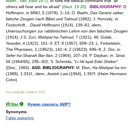
Maim., Yad, Edut 18:7)
, to fulfill the biblical command that "all
others will hear and be afraid"
(Deut. 19:20)
. -
BIBLIOGRAPHY:
D.
Hoffmann, in MWJ, 5 (1878), 1–14; O. Baehr,
Das Gesetz ueber
falsche Zeugen nach Bibel und Talmud
(1882); J. Horovitz, in:
Festschrift… David Hoffmann
(1914), 139–61; idem,
Untersuchungen zur rabbinischen Lehre von den falschen Zeugen
(1914); J.S. Zuri,
Mishpat ha-Talmud
, 7 (1921), 46; Gulak,
Yesodei, 4 (1922), 161–3; ET, 8 (1957), 609–23; L. Finkelstein,
The Pharisees
, 1 (19623), 142–4; 2 (19623), 696–8; Z. Dor, in:
Sefer ha-Shanah Bar-Ilan
, 2 (1964), 107–24; P. Daykan, in:
Sinai
,
56 (1964/65), 295–302; S. Schmida, "
Li-Ve'ayat Edei Sheker
"
(Diss., 1965).
ADD. BIBLIOGRAPHY:
M. Elon,
Ha-Mishpat ha-Ivri
(1988), 1:331f.; idem,
Jewish Law
(1994), 1:397f. (Haim Hermann
Cohn)
Encyclopedia Judaica
.
1971
.
Игры ⚽
Нужно сделать НИР?
Synonyms
:
False swearing