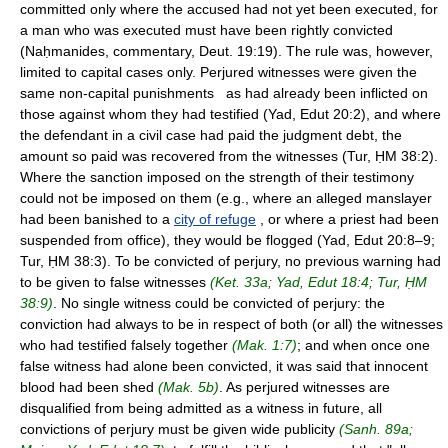
committed only where the accused had not yet been executed, for
a man who was executed must have been rightly convicted
(Naḥmanides, commentary, Deut. 19:19). The rule was, however,
limited to capital cases only. Perjured witnesses were given the
same non-capital punishments as had already been inflicted on
those against whom they had testified (Yad, Edut 20:2), and where
the defendant in a civil case had paid the judgment debt, the
amount so paid was recovered from the witnesses (Tur, ḤM 38:2).
Where the sanction imposed on the strength of their testimony
could not be imposed on them (e.g., where an alleged manslayer
had been banished to a
city of refuge
, or where a priest had been
suspended from office), they would be flogged (Yad, Edut 20:8–9;
Tur, ḤM 38:3). To be convicted of perjury, no previous warning had
to be given to false witnesses
(Ket. 33a; Yad, Edut 18:4; Tur, ḤM
38:9)
. No single witness could be convicted of perjury: the
conviction had always to be in respect of both (or all) the witnesses
who had testified falsely together
(Mak. 1:7)
; and when once one
false witness had alone been convicted, it was said that innocent
blood had been shed
(Mak. 5b)
. As perjured witnesses are
disqualified from being admitted as a witness in future, all
convictions of perjury must be given wide publicity
(Sanh. 89a;