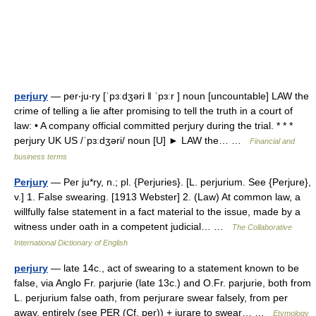
perjury
— per‧ju‧ry [ˈpɜːdʒəri ǁ ˈpɜːr ] noun [uncountable] LAW the
crime of telling a lie after promising to tell the truth in a court of
law: • A company official committed perjury during the trial. * * *
perjury UK US /ˈpɜːdʒəri/ noun [U] ► LAW the… …
Financial and
business terms
Perjury
— Per ju*ry, n.; pl. {Perjuries}. [L. perjurium. See {Perjure},
v.] 1. False swearing. [1913 Webster] 2. (Law) At common law, a
willfully false statement in a fact material to the issue, made by a
witness under oath in a competent judicial… …
The Collaborative
International Dictionary of English
perjury
— late 14c., act of swearing to a statement known to be
false, via Anglo Fr. parjurie (late 13c.) and O.Fr. parjurie, both from
L. perjurium false oath, from perjurare swear falsely, from per
away, entirely (see PER (Cf. per)) + jurare to swear… …
Etymology