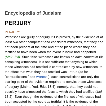
Encyclopedia of Judaism
PERJURY
PERJURY
Witnesses are guilty of perjury if it is proved, by the evidence of at
least two other competent and consistent witnesses, that they had
not been present at the time and at the place where they had
testified to have been when the event in issue had happened
(Mak. 1:4)
. Such false witnesses are known as
edim zomemim
(lit.
conspiring witnesses). It is not sufficient that anything to which
those witnesses had testified is contradicted by new witnesses, to
the effect that what they had testified was untrue (as for
"contradictions," see
witness
): such contradictions are only the
starting point of the evidence required to convict those witnesses
of perjury (Maim., Yad, Edut 18:4), namely, that they could not
possibly have witnessed the facts to which they had testified (
ibid.
18:2). Even though the evidence of the first set of witnesses had
been accepted by the court as truthful, it is the evidence of the